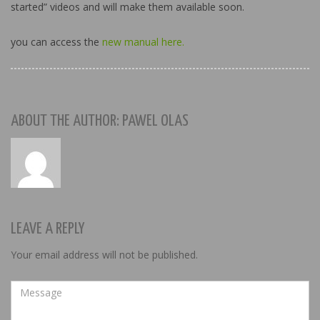
started” videos and will make them available soon.
you can access the
new manual here.
ABOUT THE AUTHOR: PAWEL OLAS
LEAVE A REPLY
Your email address will not be published.