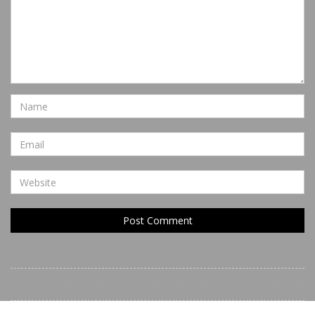
treesDesigner 1.7 released
TreesDesigner 1.7 for OSX released