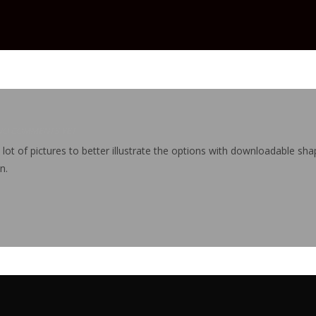
NO COMMENTS YET
lot of pictures to better illustrate the options with downloadable s
n.