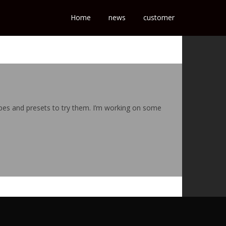
Home
news
customer
hapes and presets to try them. I’m working on some