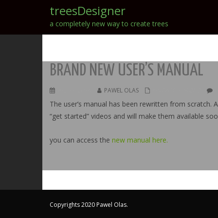
treesDesigner
a completely new way to create trees
BRAND NEW USER’S MANUAL
JUL 31, 2016
PAWEL OLAS
UNCATEGORIZED
The user’s manual has been rewritten from scratch. A 
“get started” videos and will make them available soo
you can access the
new manual here.
Copyrights 2020 Pawel Olas.