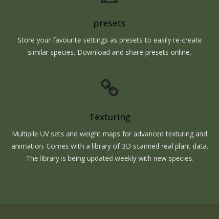
presets
Store your favourite settings as presets to easily re-create
similar species. Download and share presets online.
Texturing
Multipile UV sets and weight maps for advanced texturing and
animation. Comes with a library of 3D scanned real plant data.
The library is being updated weekly with new species.