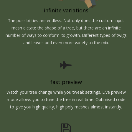
infinite variations
The possibilities are endless. Not only does the custom input
mesh dictate the shape of a tree, but there are an infinite
number of ways to conform its growth. Different types of twigs
and leaves add even more variety to the mix.
fast preview
Watch your tree change while you tweak settings. Live preview
mode allows you to tune the tree in real-time. Optimised code
to give you high quality, high poly meshes almost instantly.