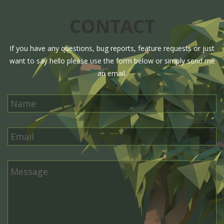
CONTACT
If you have any questions, bug reports, feature requests or just
want to say hello please use the form below or simply send me
an email.