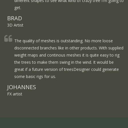
different shapes to see what kind of crazy tree I'm going to
get.
BRAD
3D Artist
The quality of meshes is outstanding. No more loose
disconnected branches like in other products. With supplied
weight maps and continous meshes it is quite easy to rig
the trees to make them swing in the wind. It would be
great if a future version of treesDesigner could generate
some basic rigs for us.
JOHANNES
FX artist