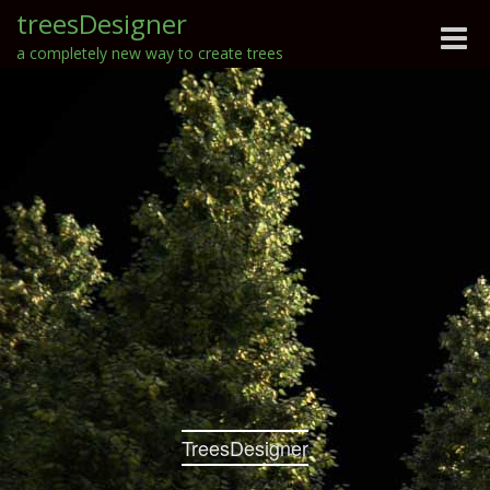
treesDesigner
Toggle
a completely new way to create trees
naviga
TreesDesigner