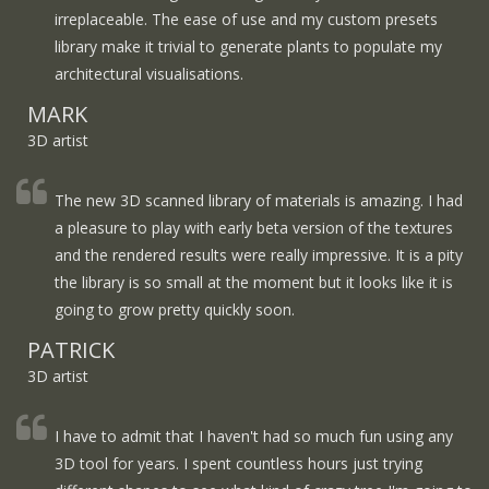
irreplaceable. The ease of use and my custom presets
library make it trivial to generate plants to populate my
architectural visualisations.
MARK
3D artist
The new 3D scanned library of materials is amazing. I had
a pleasure to play with early beta version of the textures
and the rendered results were really impressive. It is a pity
the library is so small at the moment but it looks like it is
going to grow pretty quickly soon.
PATRICK
3D artist
I have to admit that I haven't had so much fun using any
3D tool for years. I spent countless hours just trying