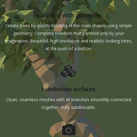
sculpting with geometry
Create trees by quickly blocking in the main shapes using simple
geometry. Complete freedom that's limited only by your
imagination. Beautiful, high resolution and realistic looking trees,
at the push of a button.
subdivision surfaces
Clean, seamless meshes with all branches smoothly connected
together. Fully subdivisable.