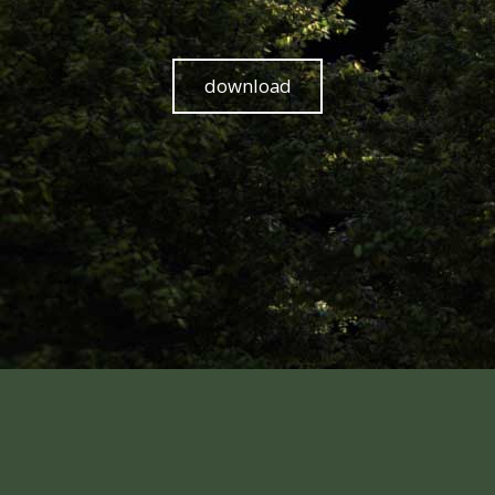
download