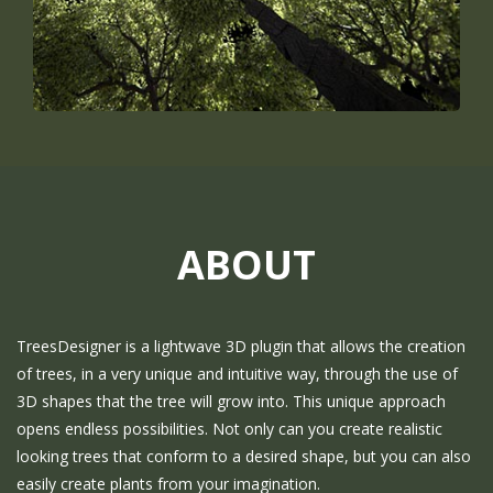
ABOUT
TreesDesigner is a lightwave 3D plugin that allows the creation
of trees, in a very unique and intuitive way, through the use of
3D shapes that the tree will grow into. This unique approach
opens endless possibilities. Not only can you create realistic
looking trees that conform to a desired shape, but you can also
easily create plants from your imagination.