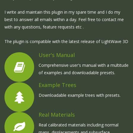
I write and maintain this plugin in my spare time and I do my
best to answer all emails within a day. Feel free to contact me
with any questions, feature requests etc .
The plugin is compatible with the latest release of LightWave 3D
User's Manual
Comprehensive user's manual with a multitude
of examples and downloadable presets.
Example Trees
Downloadable example trees with presets.
Real Materials
Real calibrated materials including normal
maps, displacements and subsurface