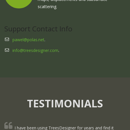
scattering.
Support Contact Info
pawel@polas.net
.
info@treesdesigner.com
.
TESTIMONIALS
I have been using TreesDesigner for years and find it