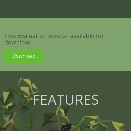
Free evaluation version available for
download
Download
FEATURES